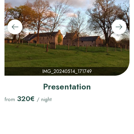
IMG_20240514_171749
Presentation
320€
from
/ night
Check-in Time :
16:00
Check Out Time :
12:00
Maximum Capacity:
15