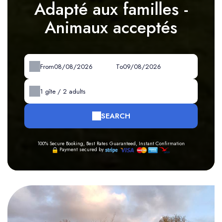
Adapté aux familles -
Animaux acceptés
From
To
1
gîte /
2
adults
SEARCH
100% Secure Booking, Best Rates Guaranteed, Instant Confirmation
Payment secured by