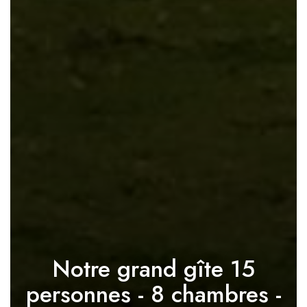
Notre grand gîte 15
personnes - 8 chambres -