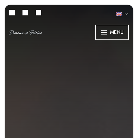
Domaine de Bobehec
MENU